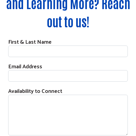
and Learning More? Reach
out to us!
First & Last Name
Email Address
Availability to Connect