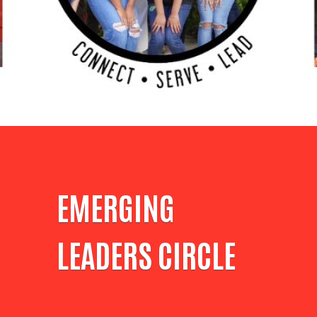
EMERGING
LEADERS CIRCLE