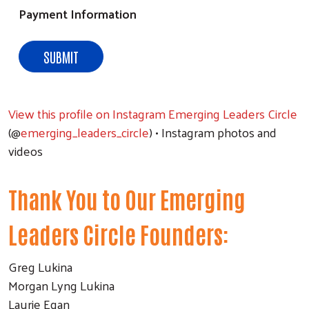
Payment Information
View this profile on Instagram
Emerging Leaders Circle
(@
emerging_leaders_circle
) • Instagram photos and
videos
Thank You to Our Emerging
Leaders Circle Founders:
Greg Lukina
Morgan Lyng Lukina
Laurie Egan