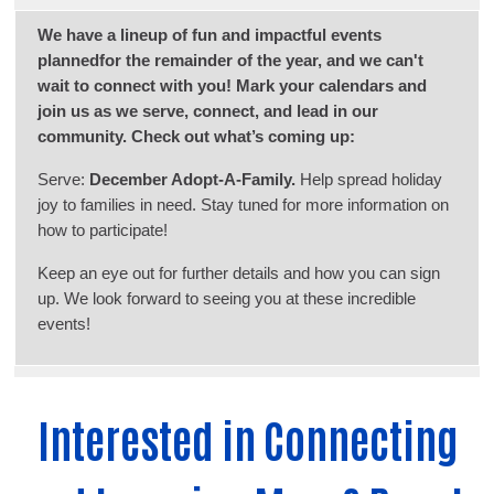
We have a lineup of fun and impactful events
plannedfor the remainder of the year, and we can't
wait to connect with you! Mark your calendars and
join us as we serve, connect, and lead in our
community. Check out what’s coming up:
Serve:
December Adopt-A-Family.
Help spread holiday
joy to families in need. Stay tuned for more information on
how to participate!
Keep an eye out for further details and how you can sign
up. We look forward to seeing you at these incredible
events!
Interested in Connecting