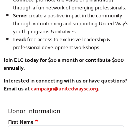
through a fun network of emerging professionals.
Serve:
create a positive impact in the community
through volunteering and supporting United Way's
youth programs & initiatives.
Lead:
free access to exclusive leadership &
professional development workshops.
Join ELC today for $10 a month or contribute $100
annually.
Interested in connecting with us or have questions?
Email us at
campaign@unitedwaysc.org
.
Donor Information
Search
First Name