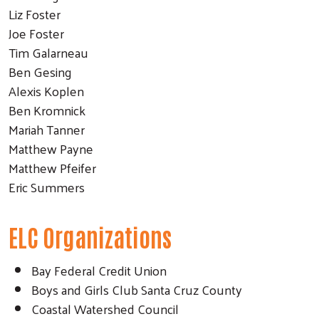
Liz Foster
Joe Foster
Tim Galarneau
Ben Gesing
Alexis Koplen
Ben Kromnick
Mariah Tanner
Matthew Payne
Matthew Pfeifer
Eric Summers
ELC Organizations
Bay Federal Credit Union
Boys and Girls Club Santa Cruz County
Coastal Watershed Council