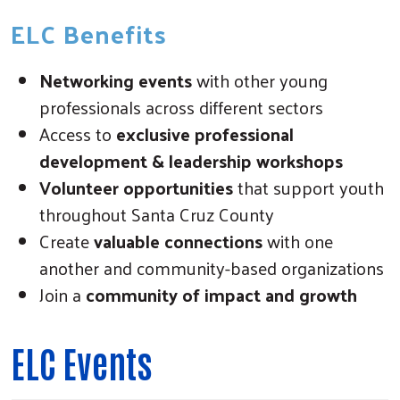
ELC Benefits
Networking events
with other young
professionals across different sectors
Access to
exclusive professional
development & leadership workshops
Volunteer opportunities
that support youth
throughout Santa Cruz County
Create
valuable connections
with one
another and community-based organizations
Join a
community of impact and growth
ELC Events