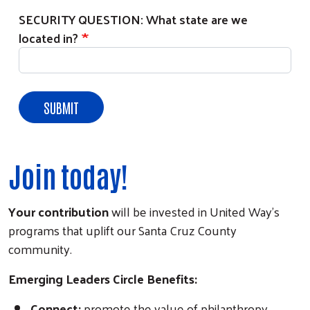
SECURITY QUESTION: What state are we
located in?
Join today!
Your contribution
will be invested in United Way's
programs that uplift our Santa Cruz County
community.
Emerging Leaders Circle Benefits:
Connect:
promote the value of philanthropy