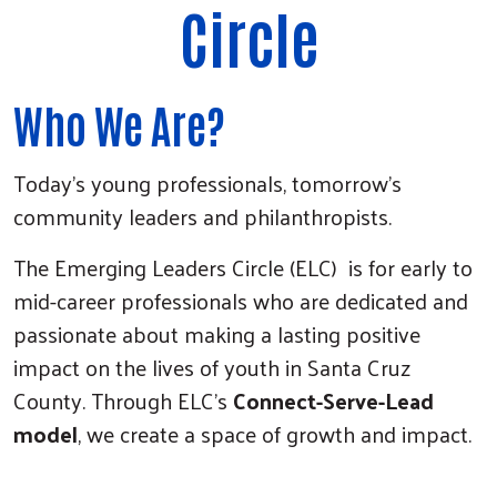
Circle
Who We Are?
Today’s young professionals, tomorrow’s
community leaders and philanthropists.
The Emerging Leaders Circle (ELC) is for early to
mid-career professionals who are dedicated and
passionate about making a lasting positive
impact on the lives of youth in Santa Cruz
County. Through ELC’s
Connect-Serve-Lead
model
, we create a space of growth and impact.