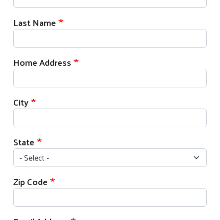
Last Name
Home Address
City
State
Zip Code