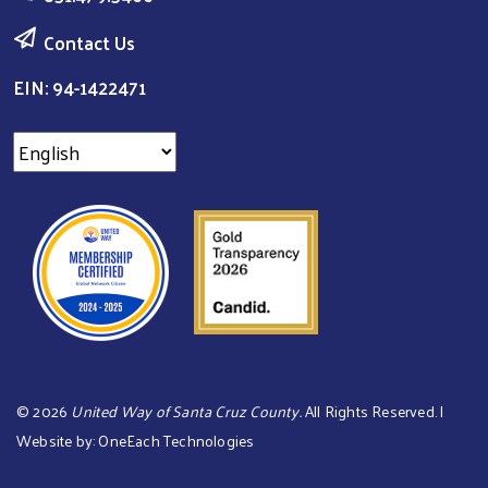
Contact Us
EIN: 94-1422471
©
2026
United Way of Santa Cruz County.
All Rights Reserved. |
Website by:
OneEach Technologies