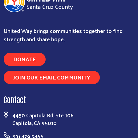
United Way brings communities together to find
strength and share hope.
DONATE
JOIN OUR EMAIL COMMUNITY
Contact
4450 Capitola Rd, Ste 106
Capitola, CA 95010
831.479.5466