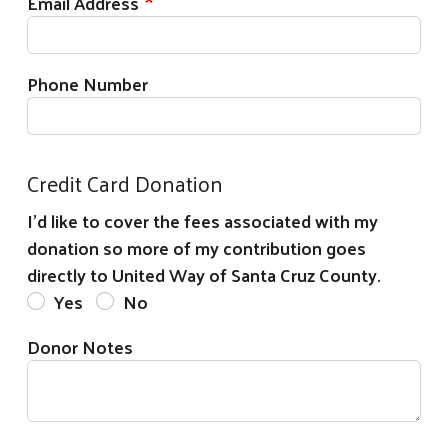
Email Address
Phone Number
Credit Card Donation
I'd like to cover the fees associated with my
donation so more of my contribution goes
directly to United Way of Santa Cruz County.
Yes
No
Donor Notes