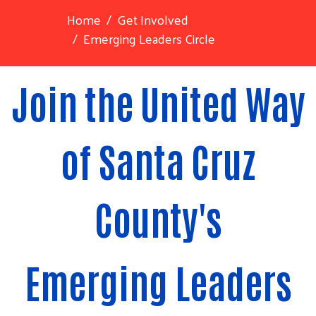
Home
Get Involved
Emerging Leaders Circle
Join the United Way
of Santa Cruz
County's
Emerging Leaders