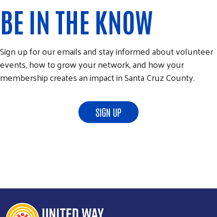
BE IN THE KNOW
Sign up for our emails and stay informed about volunteer
events, how to grow your network, and how your
membership creates an impact in Santa Cruz County.
SIGN UP