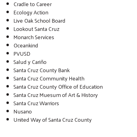
Cradle to Career
Ecology Action
Live Oak School Board
Lookout Santa Cruz
Monarch Services
Oceankind
PVUSD
Salud y Cariño
Santa Cruz County Bank
Santa Cruz Community Health
Santa Cruz County Office of Education
Santa Cruz Muesum of Art & History
Santa Cruz Warriors
Nusano
United Way of Santa Cruz County