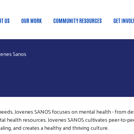
Skip to main content
UT US
OUR WORK
COMMUNITY RESOURCES
GET INVOL
in menu
venes Sanos
eeds, Jovenes SANOS focuses on mental health - from des
tal health resources. Jovenes SANOS cultivates peer-to-pe
ling, and creates a healthy and thriving culture.