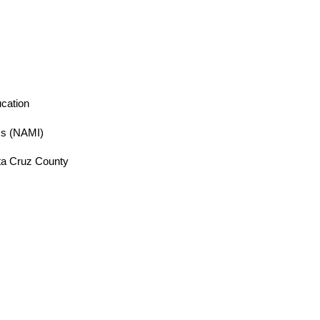
cation
ess (NAMI)
ta Cruz County 