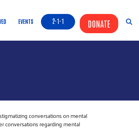
Header Buttons
2-1-1
VED
EVENTS
DONATE
tigmatizing conversations on mental
er conversations regarding mental