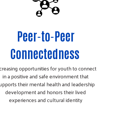
Peer-to-Peer
Connectedness
creasing opportunities for youth to connect
in a positive and safe environment that
upports their mental health and leadership
development and honors their lived
experiences and cultural identity