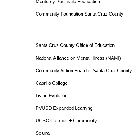
Monterey Peninsula Foundation 
Community Foundation Santa Cruz County
Santa Cruz County Office of Education
National Alliance on Mental Illness (NAMI)
Community Action Board of Santa Cruz County 
Cabrillo College 
Living Evolution
PVUSD Expanded Learning 
UCSC Campus + Community 
Soluna