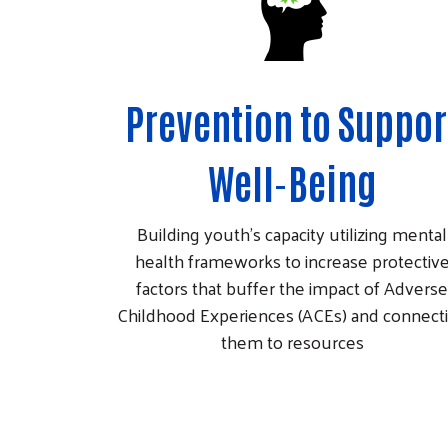
Prevention to Suppor
Well-Being
Building youth’s capacity utilizing mental
health frameworks to increase protectiv
factors that buffer the impact of Adverse
Childhood Experiences (ACEs) and connect
them to resources