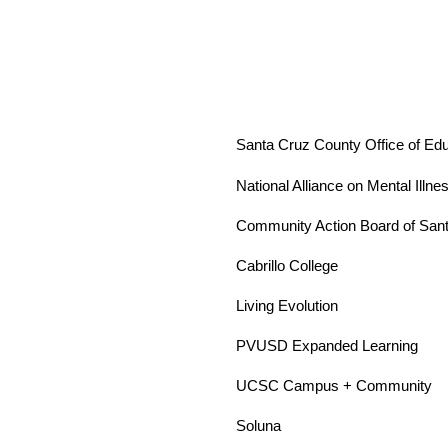
Santa Cruz County Office of Edu
National Alliance on Mental Illn
Community Action Board of San
Cabrillo College 
Living Evolution
PVUSD Expanded Learning 
UCSC Campus + Community 
Soluna