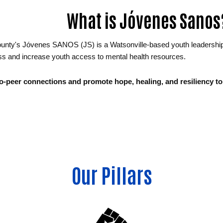
What is Jóvenes Sanos
nty's Jóvenes SANOS (JS) is a Watsonville-based youth leadership gr
s and increase youth access to mental health resources.
to-peer connections and promote hope, healing, and resiliency to 
Our Pillars