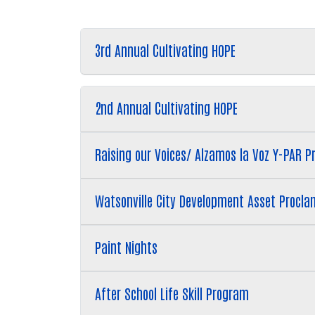
3rd Annual Cultivating HOPE
2nd Annual Cultivating HOPE
Raising our Voices/ Alzamos la Voz Y-PAR P
Watsonville City Development Asset Procla
Paint Nights
After School Life Skill Program