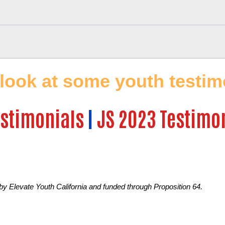
 look at some youth testimo
estimonials
|
JS 2023 Testimo
 by Elevate Youth California and funded through Proposition 64.