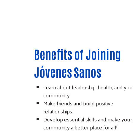
Benefits of Joining
Jóvenes Sanos
Learn about leadership, health, and you
community
Make friends and build positive
relationships
Develop essential skills and make your
community a better place for all!