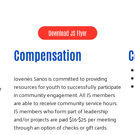
Download JS Flyer
Compensation
C
Jovenes Sanos is committed to providing
resources for youth to successfully participate
r
in community engagement. All JS members
are able to receive community service hours.
JS members who form part of leadership
and/or projects are paid $16-$25 per meeting
through an option of checks or gift cards.