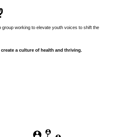
?
oup working to elevate youth voices to shift the 
create a culture of health and thriving.