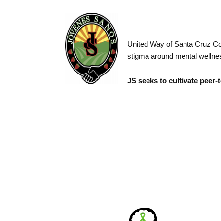
United Way of Santa Cruz Cou
stigma around mental wellnes
JS seeks to cultivate peer-