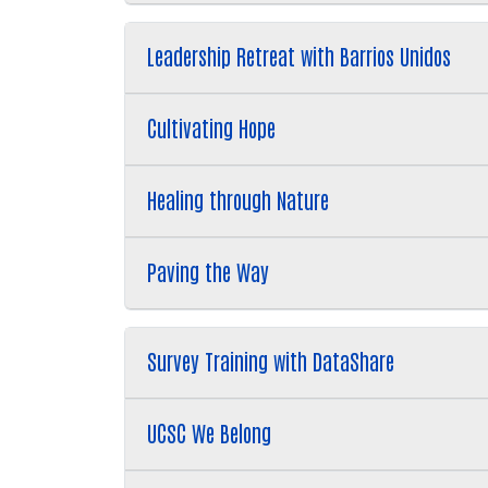
Leadership Retreat with Barrios Unidos
Cultivating Hope
Healing through Nature
Paving the Way
Survey Training with DataShare
UCSC We Belong