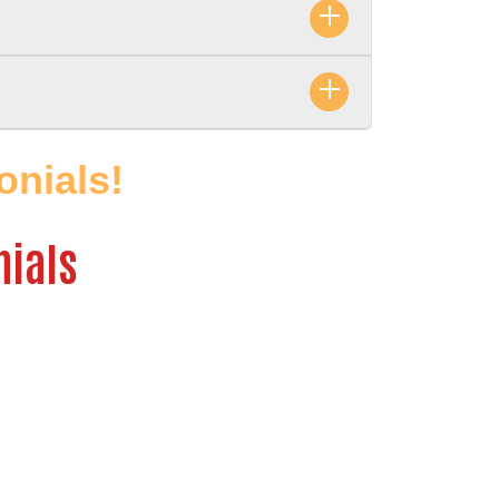
nials! 
nials