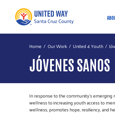
ABO
Ma
Home
Our Work
United 4 Youth
Jó
JÓVENES SANOS
In response to the community's emerging n
wellness to increasing youth access to men
wellness, promotes hope, resiliency, and hea