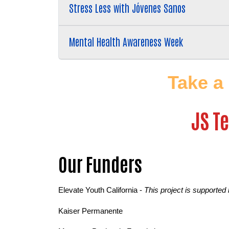
Stress Less with Jóvenes Sanos
Mental Health Awareness Week
Take a
JS T
Our Funders
Elevate Youth California - 
This project is supported
Kaiser Permanente 