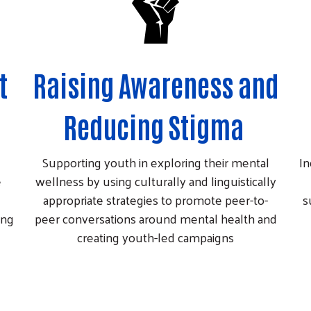
t
Raising Awareness and
Reducing Stigma
Supporting youth in exploring their mental
In
e
wellness by using culturally and linguistically
appropriate strategies to promote peer-to-
s
ing
peer conversations around mental health and
creating youth-led campaigns