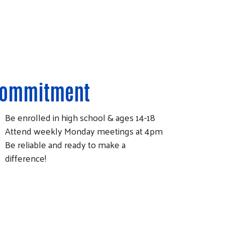
ommitment
Be enrolled in high school & ages 14-18
Attend weekly Monday meetings at 4pm
Be reliable and ready to make a
difference!