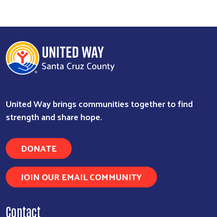
Search
United Way brings communities together to find
strength and share hope.
DONATE
JOIN OUR EMAIL COMMUNITY
Contact