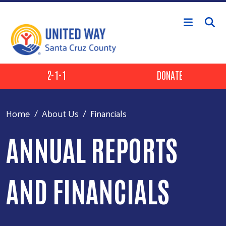
Skip to main content
Header Buttons
2-1-1
DONATE
Home
About Us
Financials
ANNUAL REPORTS
AND FINANCIALS