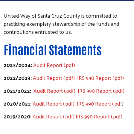
United Way of Santa Cruz County is committed to
practicing exemplary stewardship of the funds and
contributions entrusted to us.
Financial Statements
2023/2024:
Audit Report (.pdf)
2022/2023:
Audit Report (.pdf)
IRS 990 Report (.pdf)
2021/2022:
Audit Report (.pdf)
IRS 990 Report (.pdf)
2020/2021:
Audit Report (.pdf)
IRS 990 Report (.pdf
)
2019/2020:
Audit Report (.pdf)
IRS 990 Report (.pdf)