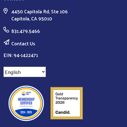
4450 Capitola Rd, Ste 106
Capitola, CA 95010
831.479.5466
Contact Us
EIN: 94-1422471