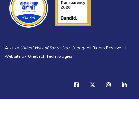
©
2026
United Way of Santa Cruz County.
All Rights Reserved. |
Website by:
OneEach Technologies