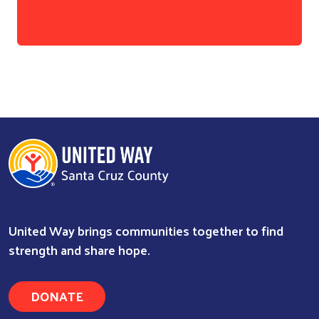
United Way brings communities together to find
strength and share hope.
DONATE