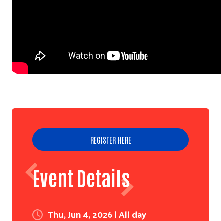
Search
REGISTER HERE
Event Details
Thu, Jun 4, 2026 | All day