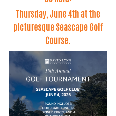
Thursday, June 4th at the
picturesque Seascape Golf
Course.