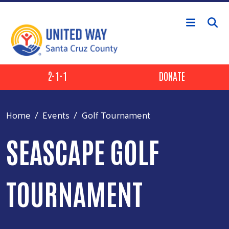
Skip to main content
Header Buttons
2-1-1
DONATE
Home
Events
Golf Tournament
SEASCAPE GOLF
TOURNAMENT