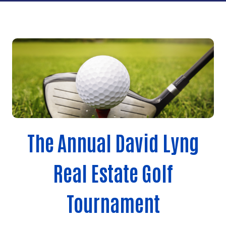
The Annual David Lyng
Real Estate Golf
Tournament