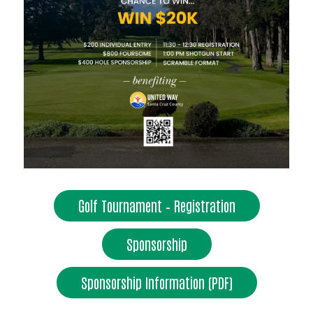
Golf Tournament – Registration
Sponsorship
Sponsorship Information (PDF)