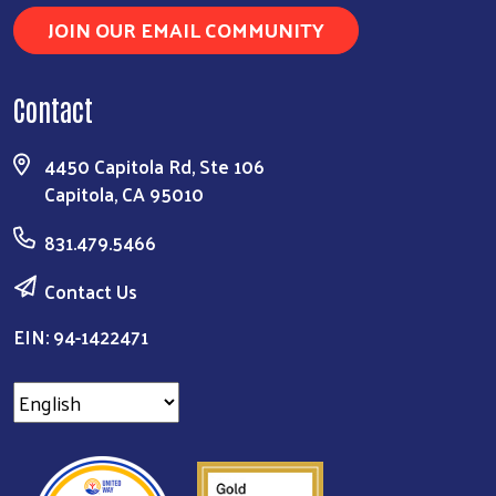
JOIN OUR EMAIL COMMUNITY
Contact
4450 Capitola Rd, Ste 106
Capitola, CA 95010
831.479.5466
Contact Us
EIN: 94-1422471