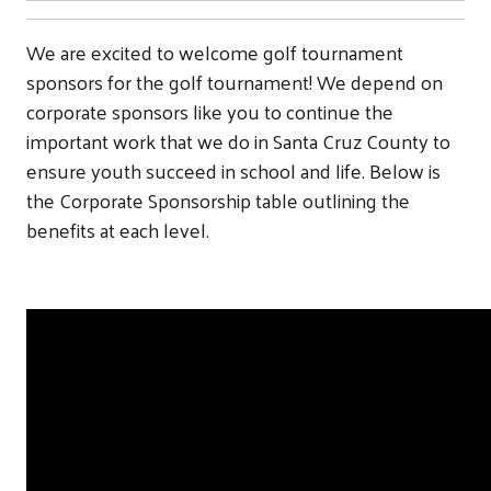
We are excited to welcome golf tournament
sponsors for the golf tournament! We depend on
corporate sponsors like you to continue the
important work that we do in Santa Cruz County to
ensure youth succeed in school and life. Below is
the Corporate Sponsorship table outlining the
benefits at each level.