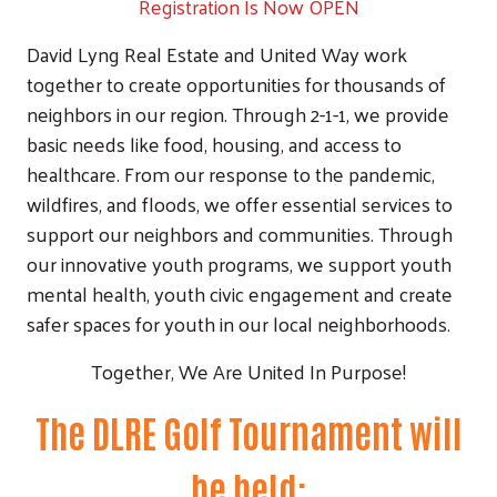
Registration Is Now OPEN
David Lyng Real Estate and United Way work
together to create opportunities for thousands of
neighbors in our region. Through 2-1-1, we provide
basic needs like food, housing, and access to
healthcare. From our response to the pandemic,
wildfires, and floods, we offer essential services to
support our neighbors and communities. Through
our innovative youth programs, we support youth
mental health, youth civic engagement and create
safer spaces for youth in our local neighborhoods.
Together, We Are United In Purpose!
The DLRE Golf Tournament will
be held: