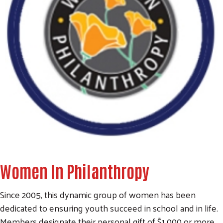
Women In Philanthropy
Since 2005, this dynamic group of women has been
dedicated to ensuring youth succeed in school and in life.
Members designate their personal gift of $1,000 or more