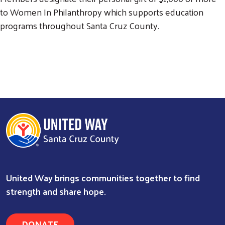
to Women In Philanthropy which supports education
programs throughout Santa Cruz County.
United Way brings communities together to find
strength and share hope.
DONATE