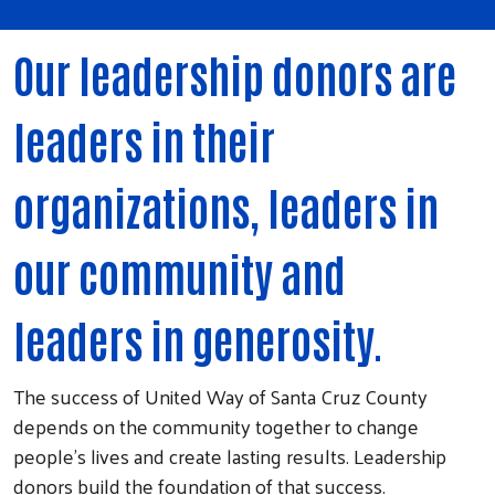
Our leadership donors are
leaders in their
organizations, leaders in
our community and
leaders in generosity.
The success of United Way of Santa Cruz County
depends on the community together to change
people's lives and create lasting results. Leadership
donors build the foundation of that success.