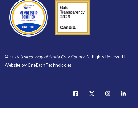
©
2026
United Way of Santa Cruz County.
All Rights Reserved. |
Website by:
OneEach Technologies