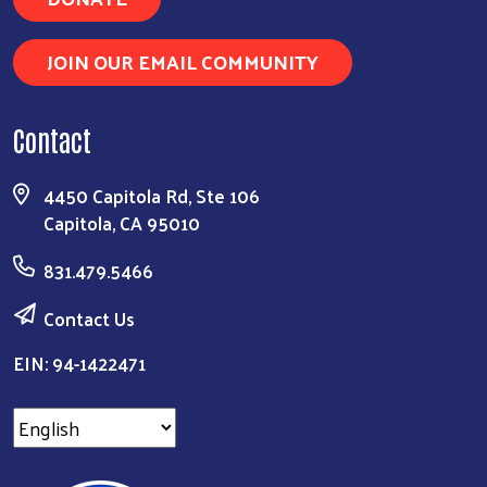
JOIN OUR EMAIL COMMUNITY
Contact
4450 Capitola Rd, Ste 106
Capitola, CA 95010
831.479.5466
Contact Us
EIN: 94-1422471