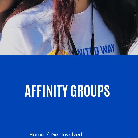
AFFINITY GROUPS
Home
Get Involved