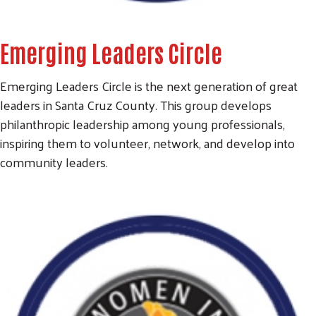
Emerging Leaders Circle
Emerging Leaders Circle is the next generation of great
leaders in Santa Cruz County. This group develops
philanthropic leadership among young professionals,
inspiring them to volunteer, network, and develop into
community leaders.
Search