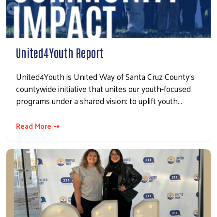
United4Youth Report
United4Youth is United Way of Santa Cruz County’s
countywide initiative that unites our youth-focused
programs under a shared vision: to uplift youth…
Search
Read More ⇢