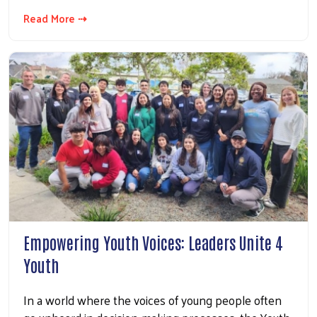
Read More ⇢
Empowering Youth Voices: Leaders Unite 4
Youth
In a world where the voices of young people often