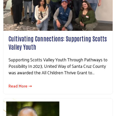
Cultivating Connections: Supporting Scotts
Valley Youth
Supporting Scotts Valley Youth Through Pathways to
Possibility In 2023, United Way of Santa Cruz County
was awarded the All Children Thrive Grant to…
Read More ⇢