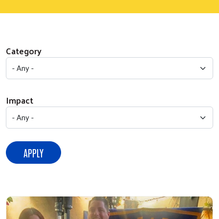
Category
Impact