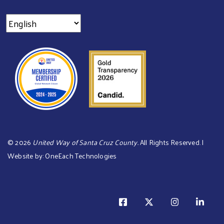
©
2026
United Way of Santa Cruz County.
All Rights Reserved. |
Website by:
OneEach Technologies