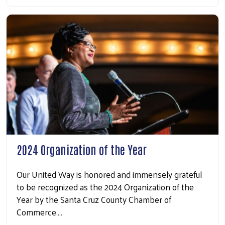
2024 Organization of the Year
Our United Way is honored and immensely grateful
to be recognized as the 2024 Organization of the
Year by the Santa Cruz County Chamber of
Commerce.…