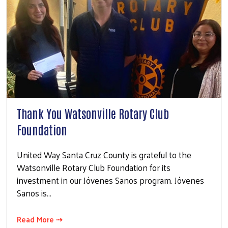
Thank You Watsonville Rotary Club
Foundation
United Way Santa Cruz County is grateful to the
Watsonville Rotary Club Foundation for its
investment in our Jóvenes Sanos program. Jóvenes
Sanos is…
Read More ⇢