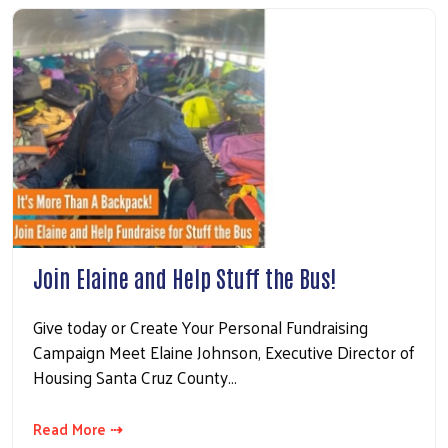
Join Elaine and Help Stuff the Bus!
Give today or Create Your Personal Fundraising
Campaign Meet Elaine Johnson, Executive Director of
Housing Santa Cruz County…
Read More ⇢