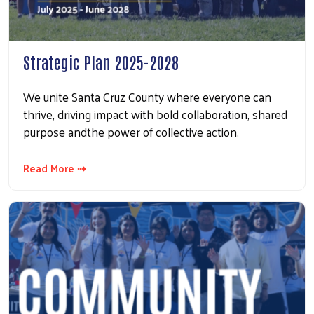
Strategic Plan 2025-2028
We unite Santa Cruz County where everyone can
thrive, driving impact with bold collaboration, shared
purpose andthe power of collective action.
Read More ⇢