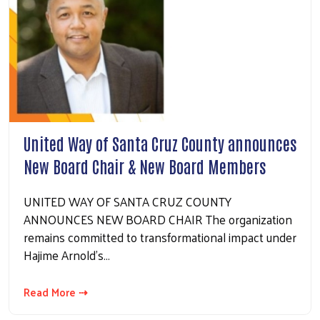
United Way of Santa Cruz County announces
New Board Chair & New Board Members
UNITED WAY OF SANTA CRUZ COUNTY
ANNOUNCES NEW BOARD CHAIR The organization
remains committed to transformational impact under
Hajime Arnold’s…
Read More ⇢