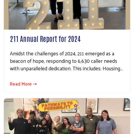
211 Annual Report for 2024
Amidst the challenges of 2024, 211 emerged as a
beacon of hope, responding to 6,630 caller needs
with unparalleled dedication. This includes: Housing…
Read More ⇢