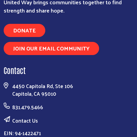
United Way brings communities together to find
strength and share hope.
DONATE
JOIN OUR EMAIL COMMUNITY
Contact
4450 Capitola Rd, Ste 106
Capitola, CA 95010
831.479.5466
Contact Us
EIN: 94-1422471