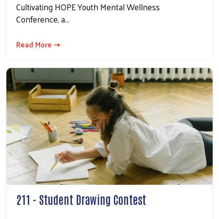
Cultivating HOPE Youth Mental Wellness
Conference, a…
Read More ⇢
211 - Student Drawing Contest