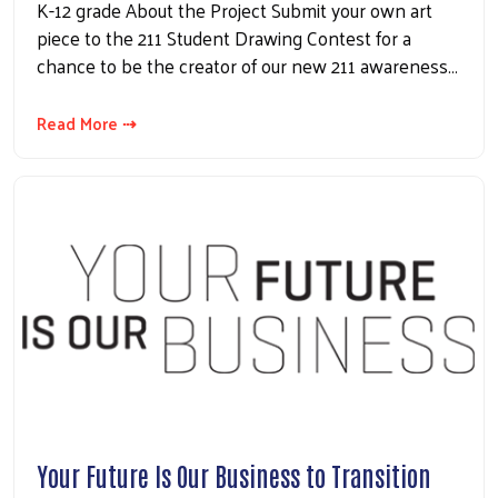
K-12 grade About the Project Submit your own art
piece to the 211 Student Drawing Contest for a
chance to be the creator of our new 211 awareness…
Read More ⇢
Your Future Is Our Business to Transition