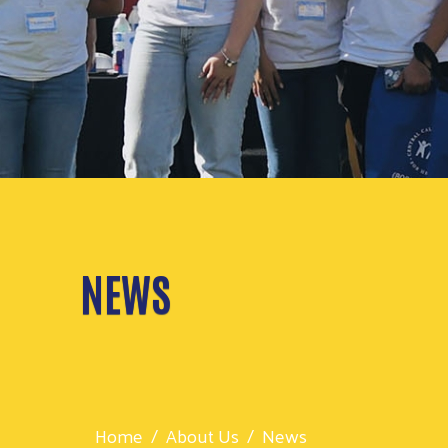
NEWS
Home
About Us
News