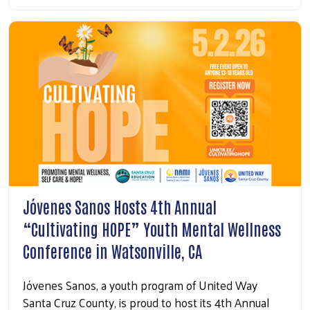
Jóvenes Sanos Hosts 4th Annual
“Cultivating HOPE” Youth Mental Wellness
Conference in Watsonville, CA
Jóvenes Sanos, a youth program of United Way
Santa Cruz County, is proud to host its 4th Annual