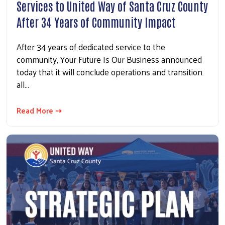
Services to United Way of Santa Cruz County
After 34 Years of Community Impact
After 34 years of dedicated service to the
community, Your Future Is Our Business announced
today that it will conclude operations and transition
all…
Read More ⇢