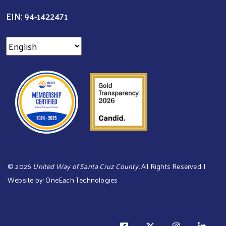
EIN: 94-1422471
©
2026
United Way of Santa Cruz County.
All Rights Reserved. |
Website by:
OneEach Technologies