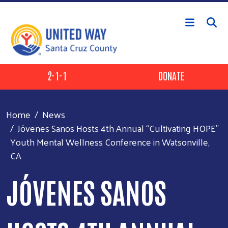
Skip to main content
Header Buttons
2-1-1
DONATE
Home
News
Jóvenes Sanos Hosts 4th Annual “Cultivating HOPE”
Youth Mental Wellness Conference in Watsonville,
CA
JÓVENES SANOS