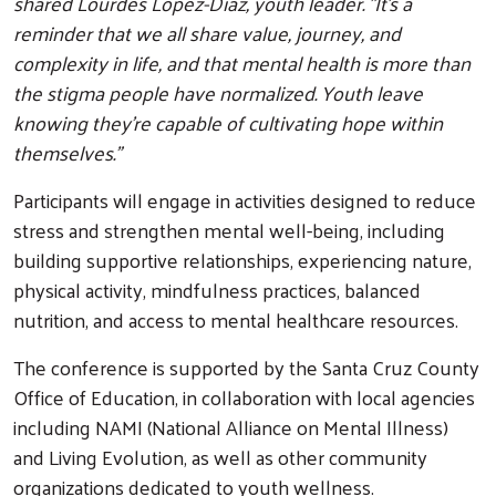
shared Lourdes Lopez-Diaz, youth leader. "It’s a
reminder that we all share value, journey, and
complexity in life, and that mental health is more than
the stigma people have normalized. Youth leave
knowing they’re capable of cultivating hope within
themselves."
Participants will engage in activities designed to reduce
stress and strengthen mental well-being, including
building supportive relationships, experiencing nature,
physical activity, mindfulness practices, balanced
nutrition, and access to mental healthcare resources.
The conference is supported by the Santa Cruz County
Office of Education, in collaboration with local agencies
including NAMI (National Alliance on Mental Illness)
and Living Evolution, as well as other community
organizations dedicated to youth wellness.