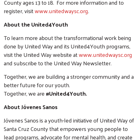
County ages 13 to 18. For more information and to
register, visit
www.unitedwaysc.org
.
About the United4Youth
To learn more about the transformational work being
done by United Way and its United4Youth programs,
visit the United Way website at
www.unitedwaysc.org
and subscribe to the United Way Newsletter.
Together, we are building a stronger community and a
better future for our youth.
Together, we are
#United4Youth.
About Jóvenes Sanos
Jóvenes Sanos is a youth-led initiative of United Way of
Santa Cruz County that empowers young people to
lead programs, advocate for mental health, and create