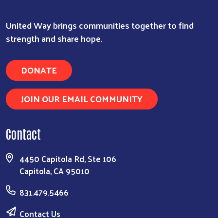
United Way brings communities together to find
strength and share hope.
DONATE
JOIN OUR EMAIL COMMUNITY
Contact
4450 Capitola Rd, Ste 106
Capitola, CA 95010
831.479.5466
Contact Us