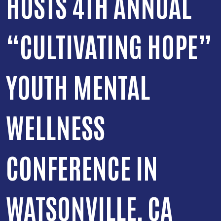
HOSTS 4TH ANNUAL
“CULTIVATING HOPE”
YOUTH MENTAL
WELLNESS
CONFERENCE IN
WATSONVILLE, CA