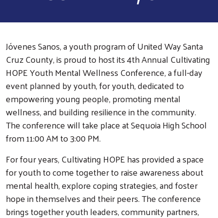
Jóvenes Sanos, a youth program of United Way Santa
Cruz County, is proud to host its 4th Annual Cultivating
HOPE Youth Mental Wellness Conference, a full-day
event planned by youth, for youth, dedicated to
empowering young people, promoting mental
wellness, and building resilience in the community.
The conference will take place at Sequoia High School
from 11:00 AM to 3:00 PM.
For four years, Cultivating HOPE has provided a space
for youth to come together to raise awareness about
mental health, explore coping strategies, and foster
hope in themselves and their peers. The conference
brings together youth leaders, community partners,