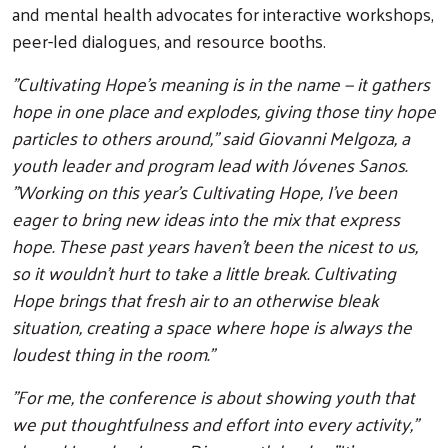
and mental health advocates for interactive workshops,
peer-led dialogues, and resource booths.
"Cultivating Hope's meaning is in the name — it gathers
hope in one place and explodes, giving those tiny hope
particles to others around," said Giovanni Melgoza, a
youth leader and program lead with Jóvenes Sanos.
"Working on this year's Cultivating Hope, I’ve been
eager to bring new ideas into the mix that express
hope. These past years haven’t been the nicest to us,
so it wouldn’t hurt to take a little break. Cultivating
Hope brings that fresh air to an otherwise bleak
situation, creating a space where hope is always the
loudest thing in the room."
"For me, the conference is about showing youth that
we put thoughtfulness and effort into every activity,"