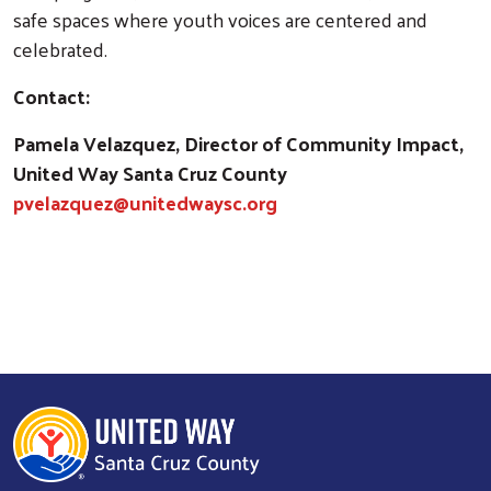
safe spaces where youth voices are centered and
celebrated.
Contact:
Pamela Velazquez, Director of Community Impact,
United Way Santa Cruz County
pvelazquez@unitedwaysc.org