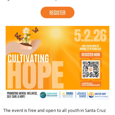
Search
REGISTER
The event is free and open to all youth in Santa Cruz