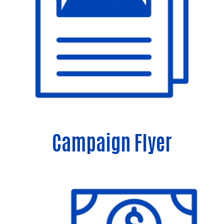
Campaign Flyer