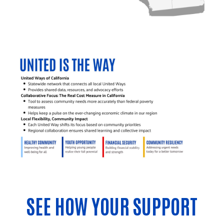
SEE HOW YOUR SUPPORT