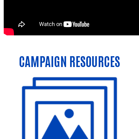
CAMPAIGN RESOURCES