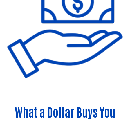
What a Dollar Buys You