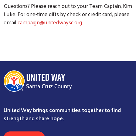
Questions? Please reach out to your Team Captain, Kim
Luke. For one-time gifts by check or credit card, please
email
campaign@unitedwaysc.org
.
United Way brings communities together to find
strength and share hope.