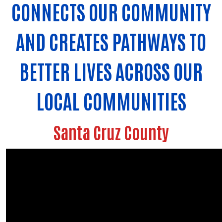
CONNECTS OUR COMMUNITY
AND CREATES PATHWAYS TO
BETTER LIVES ACROSS OUR
LOCAL COMMUNITIES
Santa Cruz County