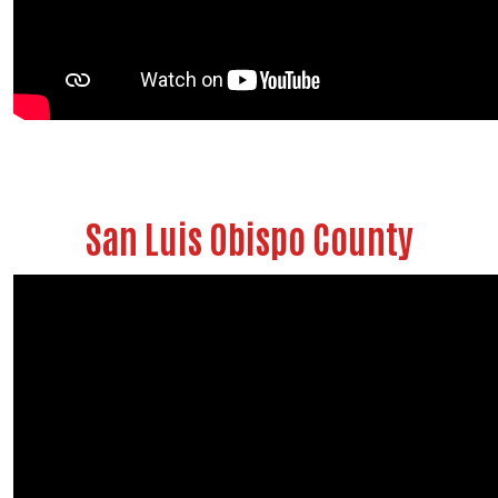
Search
San Luis Obispo County