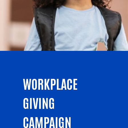
WORKPLACE
GIVING
CAMPAIGN