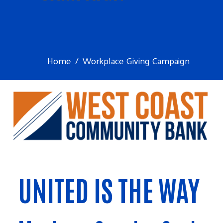
Home
Workplace Giving Campaign
UNITED IS THE WAY