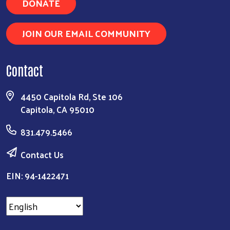
DONATE
JOIN OUR EMAIL COMMUNITY
Contact
4450 Capitola Rd, Ste 106
Capitola, CA 95010
831.479.5466
Contact Us
EIN: 94-1422471