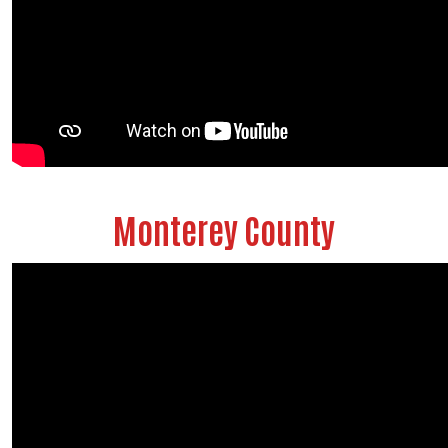
Monterey County