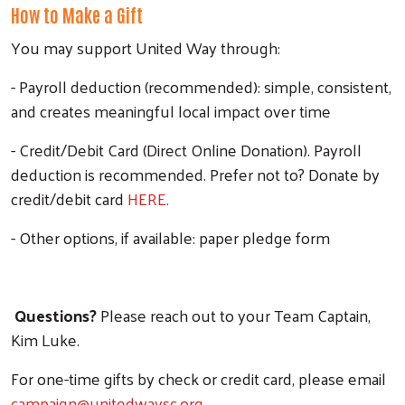
How to Make a Gift
You may support United Way through:
- Payroll deduction (recommended): simple, consistent,
and creates meaningful local impact over time
- Credit/Debit Card (Direct Online Donation). Payroll
deduction is recommended. Prefer not to? Donate by
credit/debit card
HERE.
- Other options, if available: paper pledge form
Questions?
Please reach out to your Team Captain,
Kim Luke.
For one-time gifts by check or credit card, please email
campaign@unitedwaysc.org
.