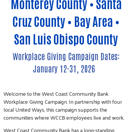
Monterey County • Santa
Cruz County • Bay Area •
San Luis Obispo County
Workplace Giving Campaign Dates:
January 12-31, 2026
Welcome to the West Coast Community Bank
Workplace Giving Campaign. In partnership with four
local United Ways, this campaign supports the
communities where WCCB employees live and work.
West Coast Community Bank has a long-standing