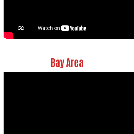
Bay Area