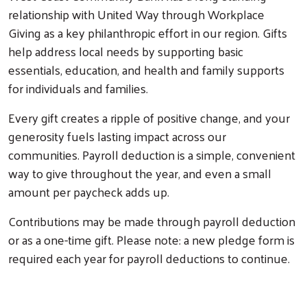
relationship with United Way through Workplace
Giving as a key philanthropic effort in our region. Gifts
help address local needs by supporting basic
essentials, education, and health and family supports
for individuals and families.
Every gift creates a ripple of positive change, and your
generosity fuels lasting impact across our
communities. Payroll deduction is a simple, convenient
way to give throughout the year, and even a small
amount per paycheck adds up.
Contributions may be made through payroll deduction
or as a one-time gift. Please note: a new pledge form is
required each year for payroll deductions to continue.