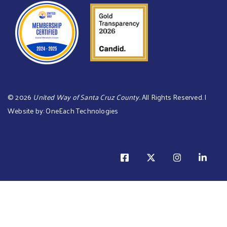
©
2026
United Way of Santa Cruz County.
All Rights Reserved. |
Website by:
OneEach Technologies