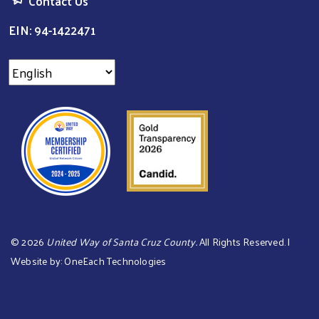
Contact Us
EIN: 94-1422471
©
2026
United Way of Santa Cruz County.
All Rights Reserved. |
Website by:
OneEach Technologies