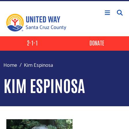
Skip to main content
Header Buttons
2-1-1
DONATE
Home
Kim Espinosa
KIM ESPINOSA