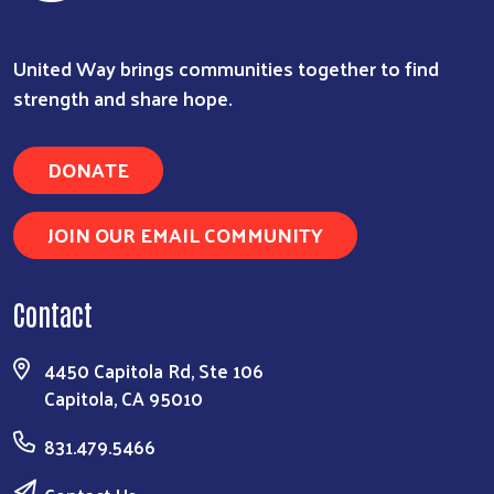
Search
United Way brings communities together to find
strength and share hope.
DONATE
JOIN OUR EMAIL COMMUNITY
Contact
4450 Capitola Rd, Ste 106
Capitola, CA 95010
831.479.5466