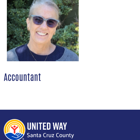
Accountant