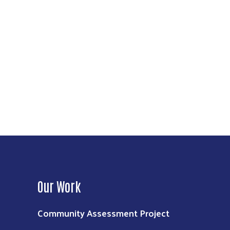
Our Work
Community Assessment Project