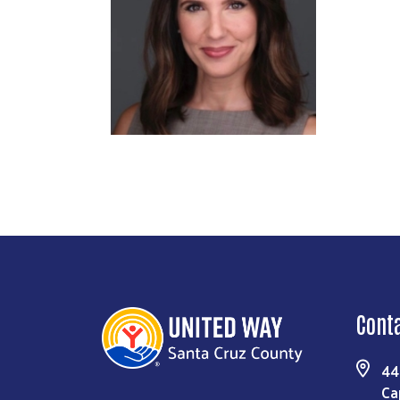
Cont
44
Ca