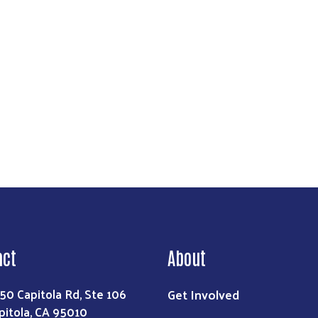
Search
act
About
Get Involved
50 Capitola Rd, Ste 106
pitola, CA 95010