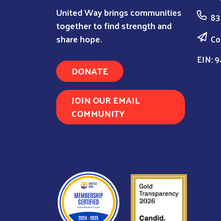
United Way brings communities
83
together to find strength and
share hope.
Co
EIN: 9
DONATE
JOIN OUR EMAIL
COMMUNITY