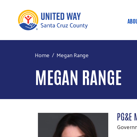
ABO
Ma
Home
Megan Range
MEGAN RANGE
PG&E 
Governm