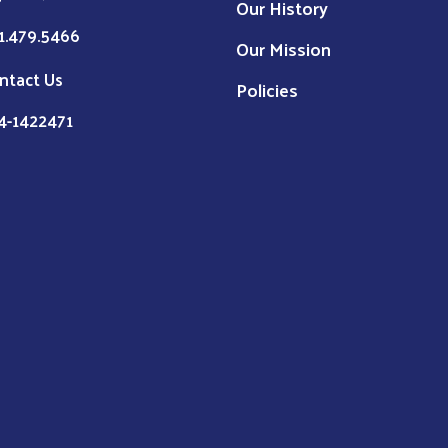
Our History
1.479.5466
Our Mission
ntact Us
Policies
4-1422471