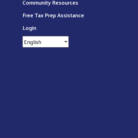
Community Resources
Free Tax Prep Assistance
Login