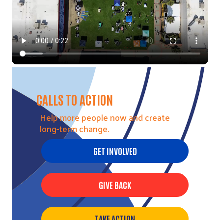
CALLS TO ACTION
Help more people now and create
long-term change.
GET INVOLVED
Search
GIVE BACK
TAKE ACTION