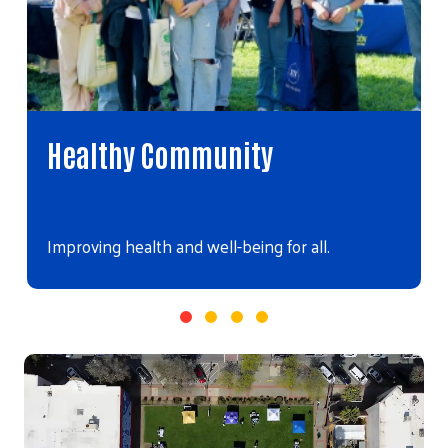
Healthy Community
Improving health and well-being for all.
Video file