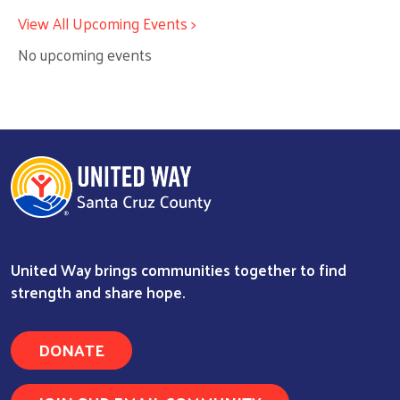
View All Upcoming Events >
No upcoming events
United Way brings communities together to find
strength and share hope.
DONATE