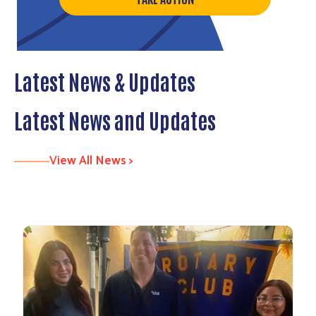
Latest News & Updates
Latest News and Updates
View All News >