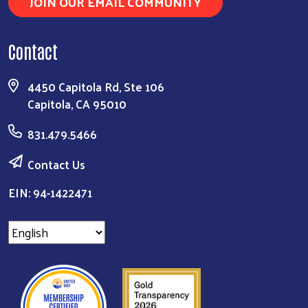
JOIN OUR EMAIL COMMUNITY
Contact
4450 Capitola Rd, Ste 106
Capitola, CA 95010
831.479.5466
Contact Us
EIN: 94-1422471