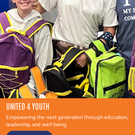
UNITED 4 YOUTH
UNITED 4 COMMUNITY
Empowering the next generation through education,
Strengthening individuals and families through
leadership, and well-being.
access, stability, and connection.