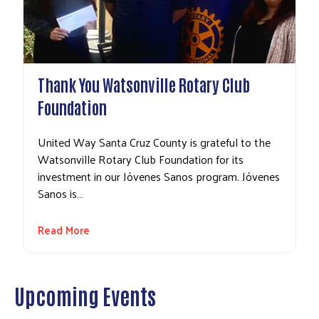
Thank You Watsonville Rotary Club
Foundation
United Way Santa Cruz County is grateful to the
Watsonville Rotary Club Foundation for its
investment in our Jóvenes Sanos program. Jóvenes
Sanos is…
Read More
Upcoming Events