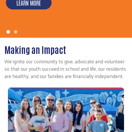
LEARN MORE
LEARN MORE
Making an Impact
We ignite our community to give, advocate and volunteer
so that our youth succeed in school and life, our residents
are healthy, and our families are financially independent.