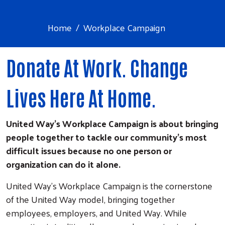
Home
Workplace Campaign
Donate At Work. Change
Lives Here At Home.
United Way's Workplace Campaign is about bringing
people together to tackle our community's most
difficult issues because no one person or
organization can do it alone.
United Way's Workplace Campaign is the cornerstone
of the United Way model, bringing together
employees, employers, and United Way. While