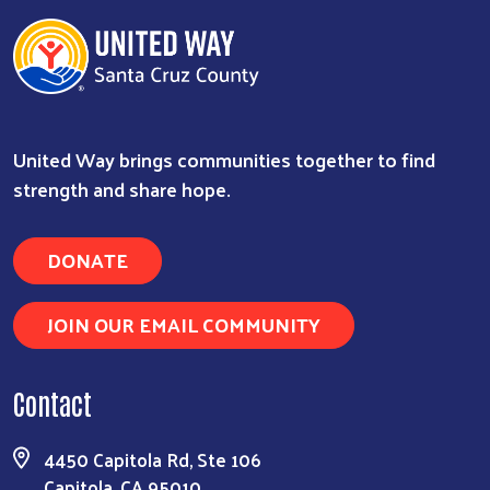
United Way brings communities together to find
strength and share hope.
DONATE
JOIN OUR EMAIL COMMUNITY
Contact
4450 Capitola Rd, Ste 106
Capitola, CA 95010