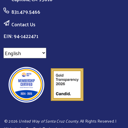
831.479.5466
Contact Us
EIN: 94-1422471
©
2026
United Way of Santa Cruz County.
All Rights Reserved. |