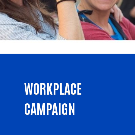
WORKPLACE
CAMPAIGN