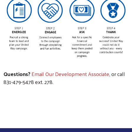
Questions?
Email Our Development Associate
, or call
831-479-5478 ext. 278.