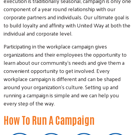
execution is traditionally seasonal, campaign is only one
component of a year round relationship with our
corporate partners and individuals. Our ultimate goal is
to build loyalty and affinity with United Way at both the
individual and corporate level.
Participating in the workplace campaign gives
organizations and their employees the opportunity to
learn about our community's needs and give them a
convenient opportunity to get involved. Every
workplace campaign is different and can be shaped
around your organization's culture. Setting up and
Search
running a campaign is simple and we can help you
every step of the way.
How To Run A Campaign