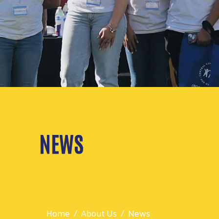
NEWS
Home
About Us
News