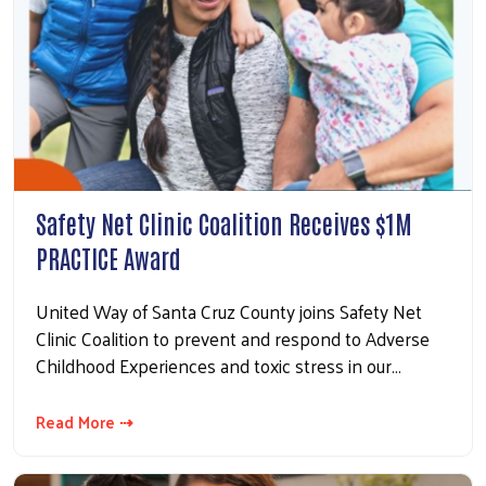
Safety Net Clinic Coalition Receives $1M
PRACTICE Award
United Way of Santa Cruz County joins Safety Net
Clinic Coalition to prevent and respond to Adverse
Childhood Experiences and toxic stress in our…
Read More ⇢