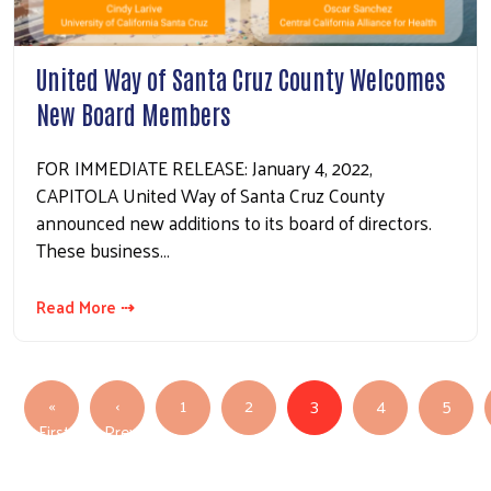
United Way of Santa Cruz County Welcomes
New Board Members
FOR IMMEDIATE RELEASE: January 4, 2022,
CAPITOLA United Way of Santa Cruz County
announced new additions to its board of directors.
These business…
Read More ⇢
Pagination
«
‹
1
2
3
4
5
First
Previous
First page
Previous page