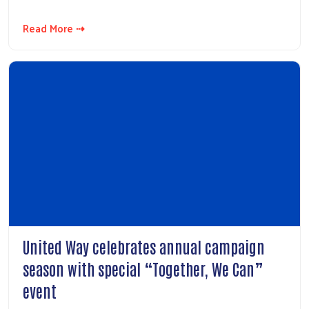
Read More ⇢
United Way celebrates annual campaign
season with special “Together, We Can”
event