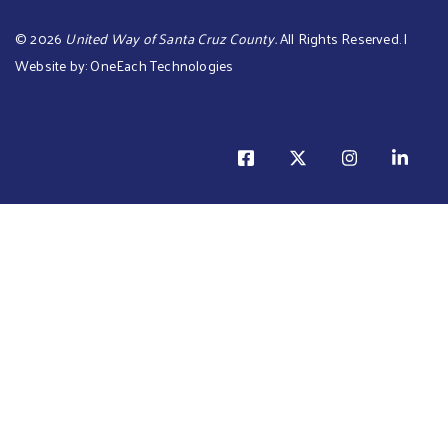
©
2026
United Way of Santa Cruz County.
All Rights Reserved. |
Website by:
OneEach Technologies