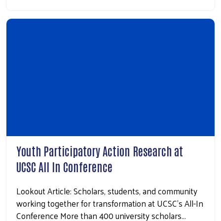
Youth Participatory Action Research at
UCSC All In Conference
Lookout Article: Scholars, students, and community
working together for transformation at UCSC’s All-In
Conference More than 400 university scholars…