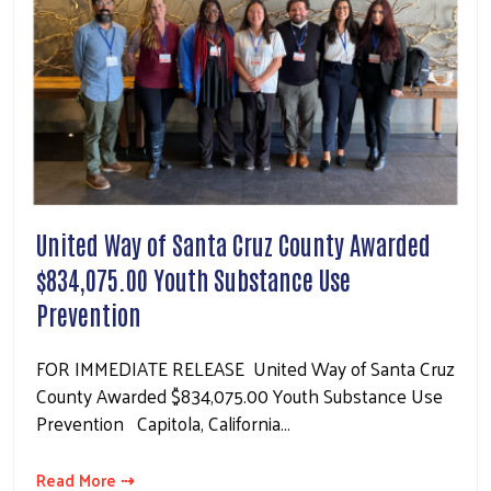
United Way of Santa Cruz County Awarded
$834,075.00 Youth Substance Use
Prevention
FOR IMMEDIATE RELEASE United Way of Santa Cruz
County Awarded $834,075.00 Youth Substance Use
Prevention Capitola, California…
Read More ⇢