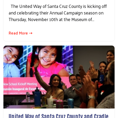
The United Way of Santa Cruz County is kicking off
and celebrating their Annual Campaign season on
Thursday, November 10th at the Museum of…
Read More ⇢
United Way of Santa Cruz County and Cradle