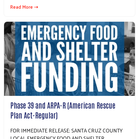
Search
Read More ⇢
Phase 39 and ARPA-R (American Rescue
Plan Act-Regular)
FOR IMMEDIATE RELEASE: SANTA CRUZ COUNTY
LOCAL EMERGENCY FOOD AND SHELTER