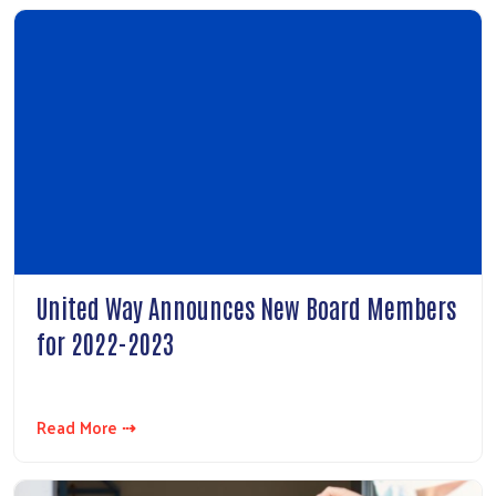
United Way Announces New Board Members
for 2022-2023
Read More ⇢