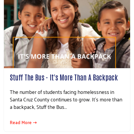
Stuff The Bus - It's More Than A Backpack
The number of students facing homelessness in
Santa Cruz County continues to grow. It's more than
a backpack, Stuff the Bus...
Read More ⇢