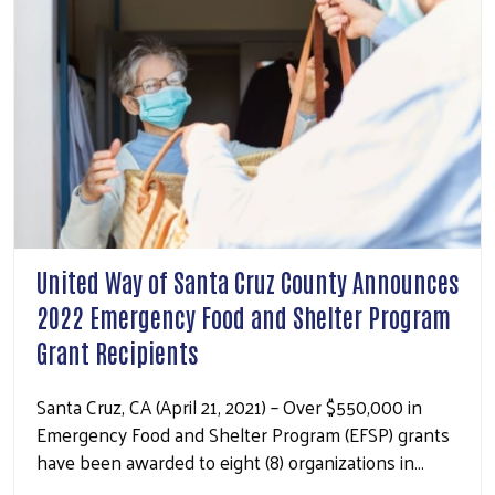
United Way of Santa Cruz County Announces
2022 Emergency Food and Shelter Program
Grant Recipients
Santa Cruz, CA (April 21, 2021) – Over $550,000 in
Emergency Food and Shelter Program (EFSP) grants
have been awarded to eight (8) organizations in…