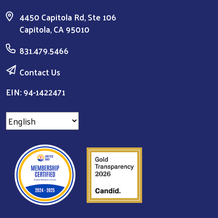
4450 Capitola Rd, Ste 106
Capitola, CA 95010
831.479.5466
Contact Us
EIN: 94-1422471