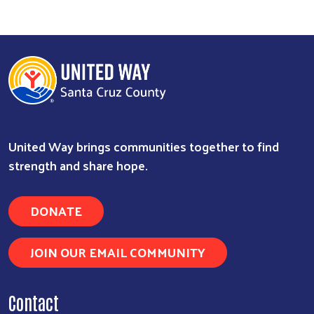
United Way brings communities together to find
strength and share hope.
DONATE
JOIN OUR EMAIL COMMUNITY
Contact