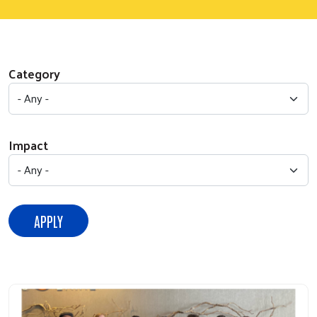
Category
Impact