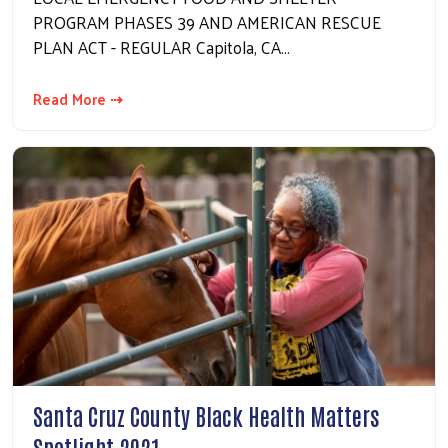
PROGRAM PHASES 39 AND AMERICAN RESCUE
PLAN ACT - REGULAR Capitola, CA…
Read More ⇢
Santa Cruz County Black Health Matters
Spotlight 2021