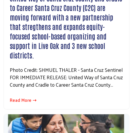
to Career Santa Cruz County (C2C) are
moving forward with a new partnership
that stregthens and expands equity-
focused school-based organizing and
support in Live Oak and 3 new school
districts.
Photo Credit: SHMUEL THALER - Santa Cruz Sentinel
FOR IMMEDIATE RELEASE: United Way of Santa Cruz
County and Cradle to Career Santa Cruz County…
Read More ⇢