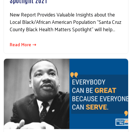
New Report Provides Valuable Insights about the
Local Black/African American Population “Santa Cruz
County Black Health Matters Spotlight” will help…
Read More ⇢