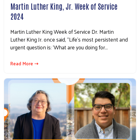
Martin Luther King, Jr. Week of Service
2024
Martin Luther King Week of Service Dr. Martin
Luther King Jr. once said, “Life’s most persistent and
urgent question is: ‘What are you doing for…
Read More ⇢